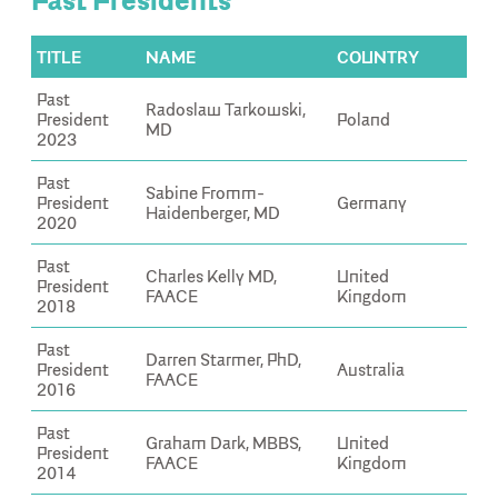
Past Presidents
TITLE
NAME
COUNTRY
Past
Radoslaw Tarkowski,
President
Poland
MD
2023
Past
Sabine Fromm-
President
Germany
Haidenberger, MD
2020
Past
Charles Kelly MD,
United
President
FAACE
Kingdom
2018
Past
Darren Starmer, PhD,
President
Australia
FAACE
2016
Past
Graham Dark, MBBS,
United
President
FAACE
Kingdom
2014