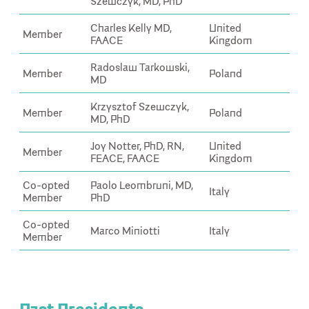
Szewczyk, MD, PhD
Charles Kelly MD,
United
Member
FAACE
Kingdom
Radoslaw Tarkowski,
Member
Poland
MD
Krzysztof Szewczyk,
Member
Poland
MD, PhD
Joy Notter, PhD, RN,
United
Member
FEACE, FAACE
Kingdom
Co-opted
Paolo Leombruni, MD,
Italy
Member
PhD
Co-opted
Marco Miniotti
Italy
Member