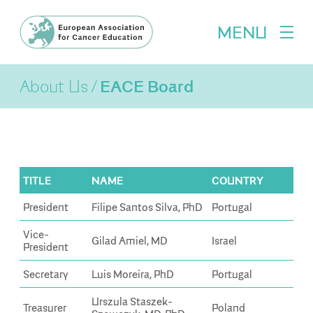
MENU
About Us
EACE Board
TITLE
NAME
COUNTRY
President
Filipe Santos Silva, PhD
Portugal
Vice-
Gilad Amiel, MD
Israel
President
Secretary
Luis Moreira, PhD
Portugal
Urszula Staszek-
Treasurer
Poland