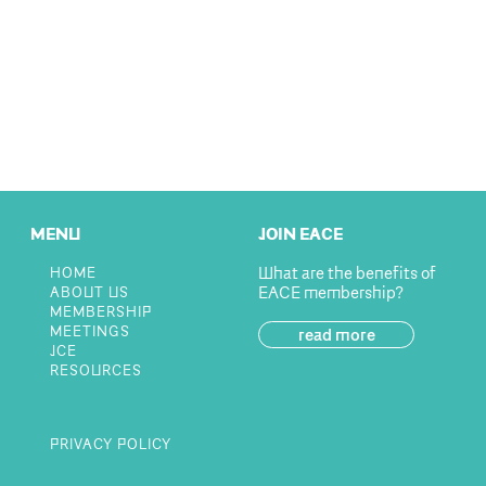
MENU
JOIN EACE
What are the benefits of
HOME
EACE membership?
ABOUT US
MEMBERSHIP
MEETINGS
read more
JCE
RESOURCES
PRIVACY POLICY