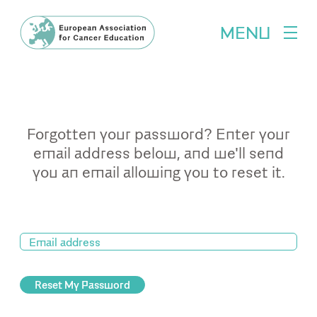
MENU
Forgotten your password? Enter your
email address below, and we'll send
you an email allowing you to reset it.
Reset My Password