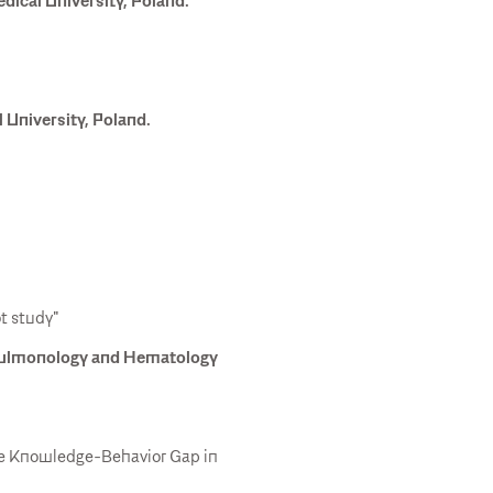
ical University, Poland.
University, Poland.
t study"
 Pulmonology and Hematology
the Knowledge-Behavior Gap in