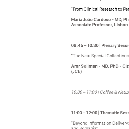
"
From Clinical Research to P
Maria João Cardoso - MD, P
Associate Professor, Lisbon 
09:45 – 10:30 | Plenary Sess
"The New Special Collections 
Amr Soliman - MD, PhD - Cit
(JCE)
10:30 – 11:00 | Coffee & Net
11:00 – 12:00 | Thematic Ses
"Beyond Information Delivery
and Romania"