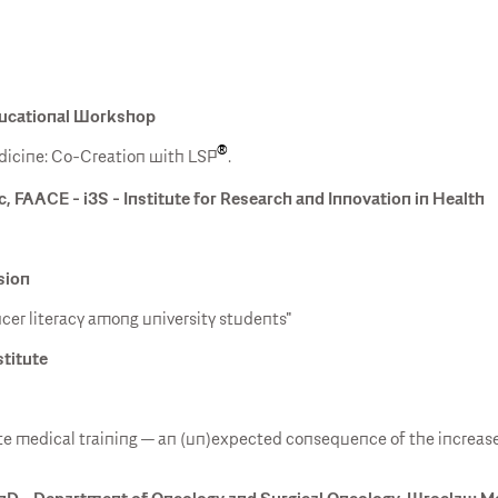
Educational Workshop
®
icine: Co-Creation with LSP
.
c, FAACE - i3S - Institute for Research and Innovation in Health
sion
cer literacy among university students"
stitute
ate medical training — an (un)expected consequence of the increas