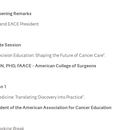
Opening Remarks
 and EACE President
ote Session
cision Education: Shaping the Future of Cancer Care".
N, PHD, FAACE - American College of Surgeons
on 1
dicine: Translating Discovery into Practice".
dent of the American Association for Cancer Education
orking Break