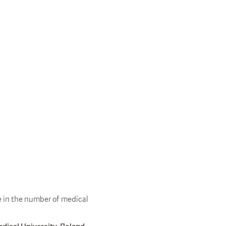
e in the number of medical