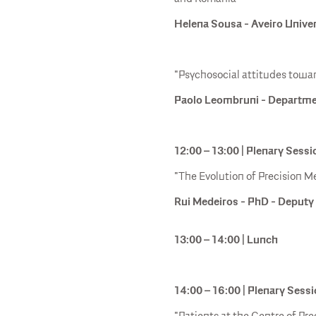
Helena Sousa - Aveiro Univer
"Psychosocial attitudes towar
Paolo Leombruni - Department
12:00 – 13:00 | Plenary Sessi
"The Evolution of Precision Me
Rui Medeiros - PhD - Deputy 
13:00 – 14:00 | Lunch
14:00 – 16:00 | Plenary Sess
"Patients at the Centre of Pr