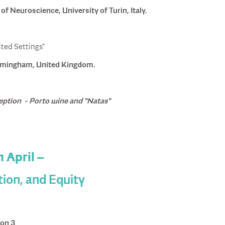
f Neuroscience, University of Turin, Italy.
ited Settings"
Birmingham, United Kingdom.
eption - Porto wine and "Natas"
h April –
tion, and Equity
ion 3