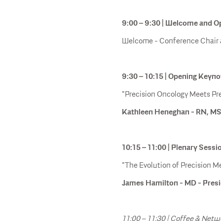
9:00 – 9:30 | Welcome and 
Welcome - Conference Chair
9:30 – 10:15 | Opening Keyn
"Precision Oncology Meets Pre
Kathleen Heneghan - RN, MS
10:15 – 11:00 | Plenary Sessi
"The Evolution of Precision Me
James Hamilton - MD - Presi
11:00 – 11:30 | Coffee & Netw