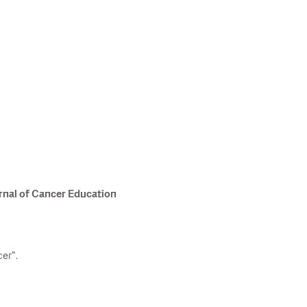
rnal of Cancer Education
er".