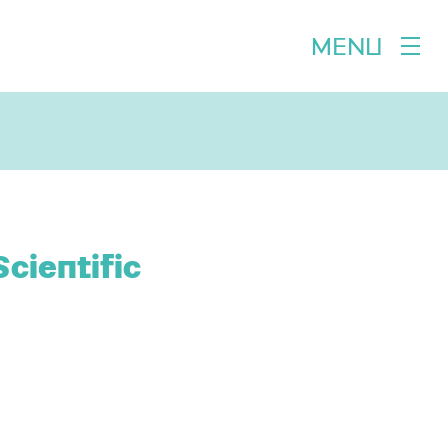
MENU
cientific