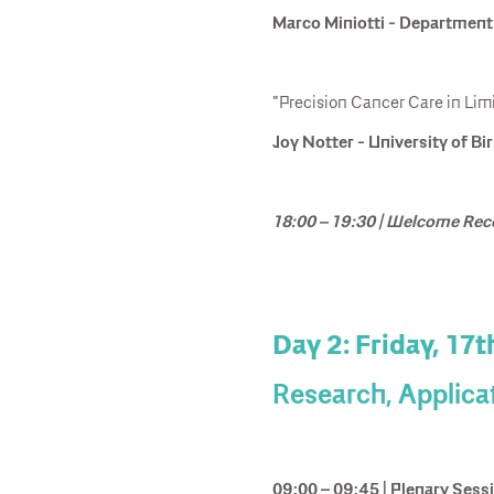
Marco Miniotti - Department o
"Precision Cancer Care in Lim
Joy Notter - University of 
18:00 – 19:30 | Welcome Rec
Day 2: Friday, 17t
Research, Applica
09:00 – 09:45 | Plenary Sess