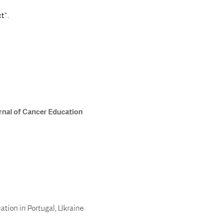
ct
".
rnal of Cancer Education
tion in Portugal, Ukraine