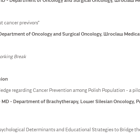
D - Department of Oncology and Surgical Oncology, Wroclaw Med
st cancer previvors"
epartment of Oncology and Surgical Oncology, Wroclaw Medical 
working Break
sion
dge regarding Cancer Prevention among Polish Population - a pilo
 MD - Department of Brachytherapy, Lower Silesian Oncology,
sychological Determinants and Educational Strategies to Bridge 