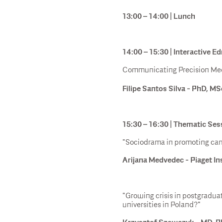
13:00 – 14:00 | Lunch
14:00 – 15:30 | Interactive 
Communicating Precision Med
Filipe Santos Silva - PhD, MS
15:30 – 16:30 | Thematic Ses
"Sociodrama in promoting can
Arijana Medvedec - Piaget In
"Growing crisis in postgradu
universities in Poland?"