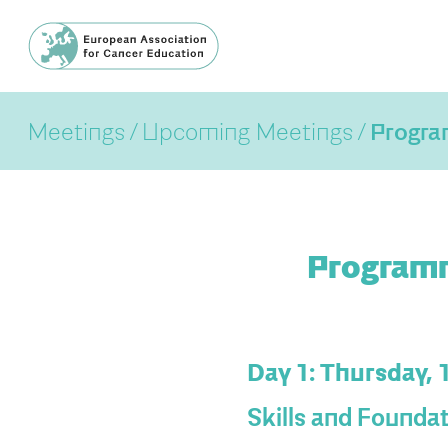
Meetings
Upcoming Meetings
Progr
Programm
Day 1: Thursday, 
Skills and Founda