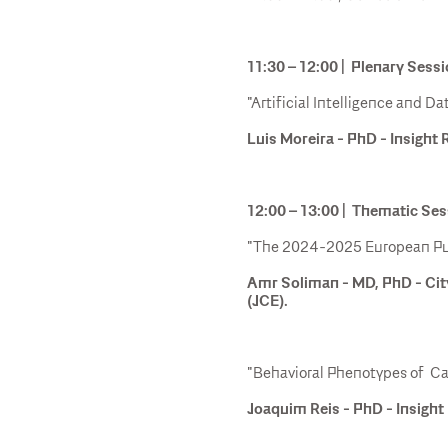
11:30 – 12:00 | Plenary Sessi
"Artificial Intelligence and 
Luis Moreira - PhD - Insight 
12:00 – 13:00 | Thematic Se
"The 2024-2025 European Publ
Amr Soliman - MD, PhD - Cit
(JCE).
"Behavioral Phenotypes of C
Joaquim Reis - PhD - Insight 