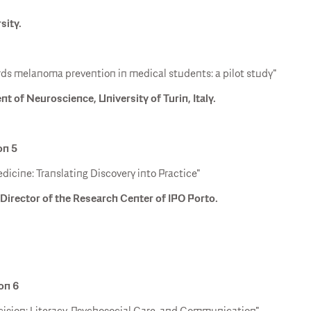
sity.
ds melanoma prevention in medical students: a pilot study"
 of Neuroscience, University of Turin, Italy.
on 5
dicine: Translating Discovery into Practice"
Director of the Research Center of IPO Porto.
ion 6
ecision: Literacy, Psychosocial Care, and Communication".