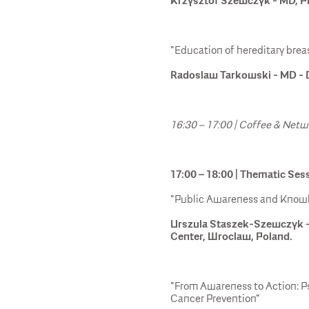
Krzysztof Szewczyk - MD, Ph
"Education of hereditary brea
Radoslaw Tarkowski - MD - D
16:30 – 17:00 | Coffee & Net
17:00 – 18:00 | Thematic Ses
"Public Awareness and Knowle
Urszula Staszek-Szewczyk -
Center, Wroclaw, Poland.
"From Awareness to Action: P
Cancer Prevention"