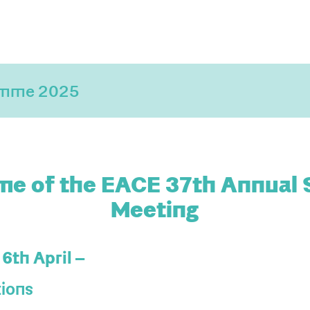
amme 2025
e of the EACE 37th Annual S
Meeting
16th April –
tions