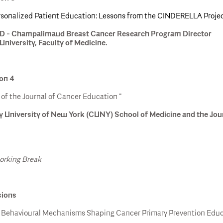
ersonalized Patient Education: Lessons from the CINDERELLA Proje
hD - Champalimaud Breast Cancer Research Program Director
University, Faculty of Medicine.
ion 4
of the Journal of Cancer Education "
y University of New York (CUNY) School of Medicine and the Jou
working Break
sions
: Behavioural Mechanisms Shaping Cancer Primary Prevention Educa