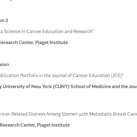
on 2
Data Science in Cancer Education and Research".
Research Center, Piaget Institute
ssion
ication Portfolio in the Journal of Cancer Education (JCE)"
y University of New York (CUNY) School of Medicine and the Jou
ancer-Related Distress Among Women with Metastatic Breast Canc
Research Center, Piaget Institute