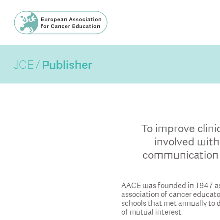
JCE
Publisher
To improve clini
involved with
communication 
AACE was founded in 1947 as
association of cancer educat
schools that met annually to
of mutual interest.