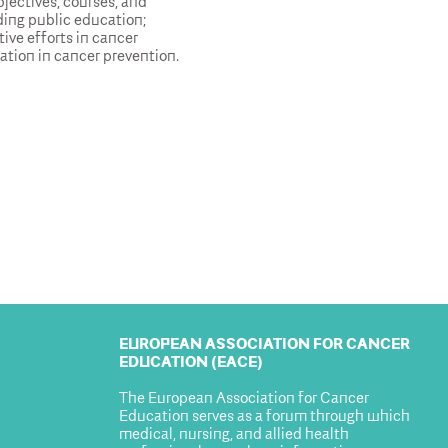
jectives, courses, and
ing public education;
tive efforts in cancer
ation in cancer prevention.
EUROPEAN ASSOCIATION FOR CANCER
EDUCATION (EACE)
The European Association for Cancer
Education serves as a forum through which
medical, nursing, and allied health