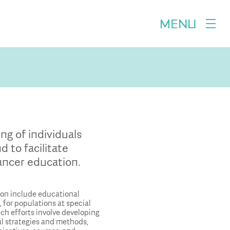
MENU
ng of individuals
 to facilitate
ncer education.
ion include educational
 for populations at special
uch efforts involve developing
l strategies and methods,