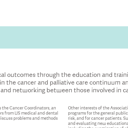
cal outcomes through the education and traini
in the cancer and palliative care continuum and
and networking between those involved in ca
 the Cancer Coordinators, an
Other interests of the Associat
ors from US medical and dental
programs for the general public,
 discuss problems and methods
risk, and for cancer patients. S
and evaluating new educationa