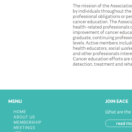
The mission of the Association
by individuals throughout the
professional obligations or per
cancer education. The Associa
health-related professionals
improvement of cancer educat
graduate, continuing professi
levels. Active members include
health educators, social worke
and other professionals inter
Cancer education efforts are r
detection, treatment and reha
MENU
JOIN EACE
What are the
HOME
ABOUT US
MEMBERSHIP
read m
MEETINGS