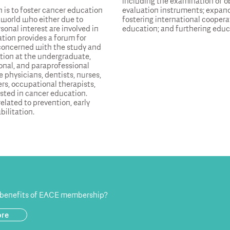
including the examination of ob
 is to foster cancer education
evaluation instruments; expand
 world who either due to
fostering international coopera
sonal interest are involved in
education; and furthering educ
tion provides a forum for
 concerned with the study and
ion at the undergraduate,
onal, and paraprofessional
 physicians, dentists, nurses,
rs, occupational therapists,
ested in cancer education.
elated to prevention, early
bilitation.
 benefits of EACE membership?
ore