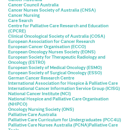
Cancer Council Australia
Cancer Nurses Society of Australia (CNSA)
Cancer Nursing
Care Search
Centre for Palliative Care Research and Education
(CPCRE)
Clinical Oncological Society of Australia (COSA)
European Association for Cancer Research
European Cancer Organisation (ECCO)
European Oncology Nurses Society (EONS)
European Society for Therapeutic Radiology and
Oncology (ESTRO)
European Society of Medical Oncology (ESMO)
European Society of Surgical Oncology (ESSO)
German Cancer Research Centre
International Association for Hospice & Palliative Care
International Cancer Information Service Group (ICISG)
National Cancer Institute (NCI)
National Hospice and Palliative Care Organisation
(NHPCO)
Oncology Nursing Society (ONS)
Palliative Care Australia
Palliative Care Curriculum for Undergraduates (PCC4U)
Palliative Care Nurses Australia (PCNA)Palliative Care