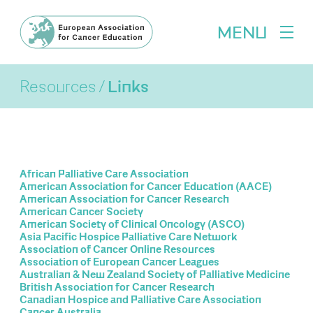
MENU
Resources
Links
African Palliative Care Association
American Association for Cancer Education (AACE)
American Association for Cancer Research
American Cancer Society
American Society of Clinical Oncology (ASCO)
Asia Pacific Hospice Palliative Care Network
Association of Cancer Online Resources
Association of European Cancer Leagues
Australian & New Zealand Society of Palliative Medicine
British Association for Cancer Research
Canadian Hospice and Palliative Care Association
Cancer Australia